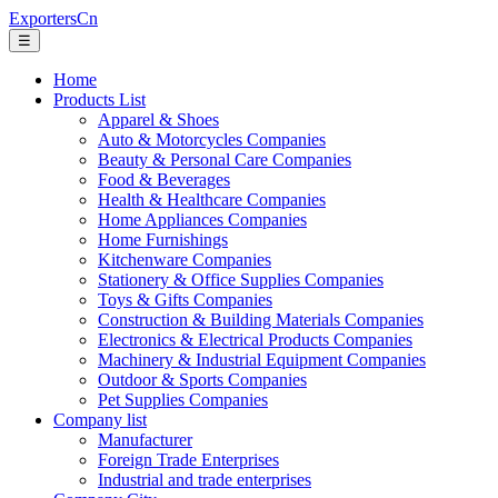
ExportersCn
☰
Home
Products List
Apparel & Shoes
Auto & Motorcycles Companies
Beauty & Personal Care Companies
Food & Beverages
Health & Healthcare Companies
Home Appliances Companies
Home Furnishings
Kitchenware Companies
Stationery & Office Supplies Companies
Toys & Gifts Companies
Construction & Building Materials Companies
Electronics & Electrical Products Companies
Machinery & Industrial Equipment Companies
Outdoor & Sports Companies
Pet Supplies Companies
Company list
Manufacturer
Foreign Trade Enterprises
Industrial and trade enterprises