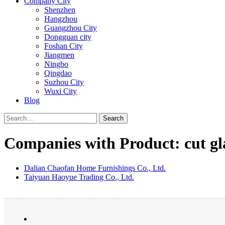
Company City
Shenzhen
Hangzhou
Guangzhou City
Dongguan city
Foshan City
Jiangmen
Ningbo
Qingdao
Suzhou City
Wuxi City
Blog
Search
Companies with Product: cut gl
Dalian Chaofan Home Furnishings Co., Ltd.
Taiyuan Haoyue Trading Co., Ltd.