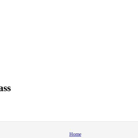
ass
Home