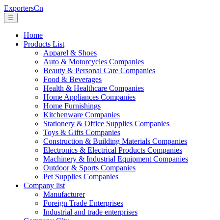
ExportersCn
☰
Home
Products List
Apparel & Shoes
Auto & Motorcycles Companies
Beauty & Personal Care Companies
Food & Beverages
Health & Healthcare Companies
Home Appliances Companies
Home Furnishings
Kitchenware Companies
Stationery & Office Supplies Companies
Toys & Gifts Companies
Construction & Building Materials Companies
Electronics & Electrical Products Companies
Machinery & Industrial Equipment Companies
Outdoor & Sports Companies
Pet Supplies Companies
Company list
Manufacturer
Foreign Trade Enterprises
Industrial and trade enterprises