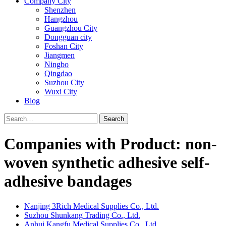
Company City
Shenzhen
Hangzhou
Guangzhou City
Dongguan city
Foshan City
Jiangmen
Ningbo
Qingdao
Suzhou City
Wuxi City
Blog
Search
Companies with Product: non-
woven synthetic adhesive self-
adhesive bandages
Nanjing 3Rich Medical Supplies Co., Ltd.
Suzhou Shunkang Trading Co., Ltd.
Anhui Kangfu Medical Supplies Co., Ltd.