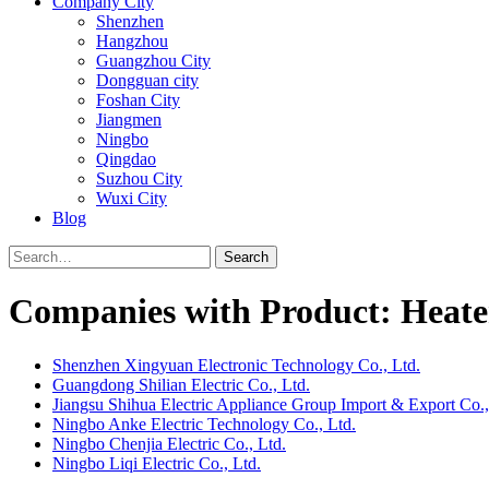
Company City
Shenzhen
Hangzhou
Guangzhou City
Dongguan city
Foshan City
Jiangmen
Ningbo
Qingdao
Suzhou City
Wuxi City
Blog
Search
Companies with Product: Heate
Shenzhen Xingyuan Electronic Technology Co., Ltd.
Guangdong Shilian Electric Co., Ltd.
Jiangsu Shihua Electric Appliance Group Import & Export Co.,
Ningbo Anke Electric Technology Co., Ltd.
Ningbo Chenjia Electric Co., Ltd.
Ningbo Liqi Electric Co., Ltd.