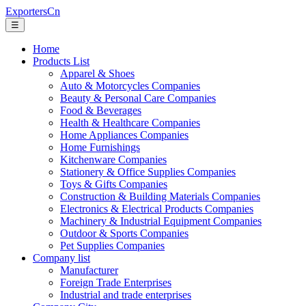
ExportersCn
☰
Home
Products List
Apparel & Shoes
Auto & Motorcycles Companies
Beauty & Personal Care Companies
Food & Beverages
Health & Healthcare Companies
Home Appliances Companies
Home Furnishings
Kitchenware Companies
Stationery & Office Supplies Companies
Toys & Gifts Companies
Construction & Building Materials Companies
Electronics & Electrical Products Companies
Machinery & Industrial Equipment Companies
Outdoor & Sports Companies
Pet Supplies Companies
Company list
Manufacturer
Foreign Trade Enterprises
Industrial and trade enterprises