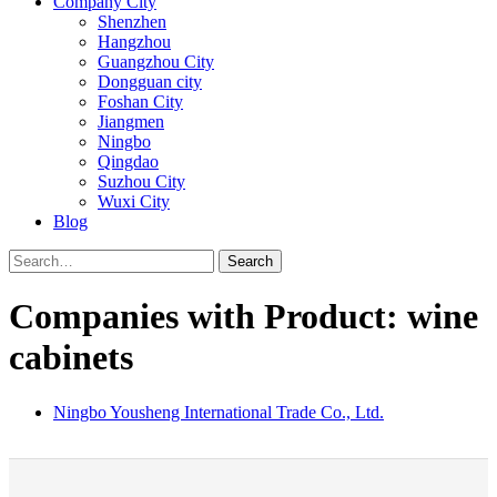
Company City
Shenzhen
Hangzhou
Guangzhou City
Dongguan city
Foshan City
Jiangmen
Ningbo
Qingdao
Suzhou City
Wuxi City
Blog
Search
Companies with Product: wine
cabinets
Ningbo Yousheng International Trade Co., Ltd.