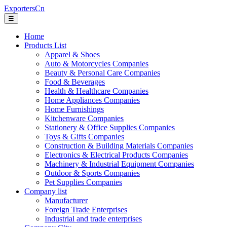
ExportersCn
☰
Home
Products List
Apparel & Shoes
Auto & Motorcycles Companies
Beauty & Personal Care Companies
Food & Beverages
Health & Healthcare Companies
Home Appliances Companies
Home Furnishings
Kitchenware Companies
Stationery & Office Supplies Companies
Toys & Gifts Companies
Construction & Building Materials Companies
Electronics & Electrical Products Companies
Machinery & Industrial Equipment Companies
Outdoor & Sports Companies
Pet Supplies Companies
Company list
Manufacturer
Foreign Trade Enterprises
Industrial and trade enterprises