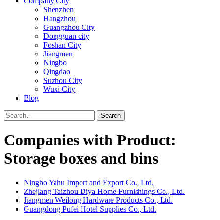
Company City
Shenzhen
Hangzhou
Guangzhou City
Dongguan city
Foshan City
Jiangmen
Ningbo
Qingdao
Suzhou City
Wuxi City
Blog
Search
Companies with Product:
Storage boxes and bins
Ningbo Yahu Import and Export Co., Ltd.
Zhejiang Taizhou Diya Home Furnishings Co., Ltd.
Jiangmen Weilong Hardware Products Co., Ltd.
Guangdong Pufei Hotel Supplies Co., Ltd.