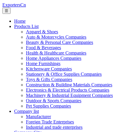
ExportersCn
☰
Home
Products List
Apparel & Shoes
Auto & Motorcycles Companies
Beauty & Personal Care Companies
Food & Beverages
Health & Healthcare Companies
Home Appliances Companies
Home Furnishings
Kitchenware Companies
Stationery & Office Supplies Companies
Toys & Gifts Companies
Construction & Building Materials Companies
Electronics & Electrical Products Companies
Machinery & Industrial Equipment Companies
Outdoor & Sports Companies
Pet Supplies Companies
Company list
Manufacturer
Foreign Trade Enterprises
Industrial and trade enterprises