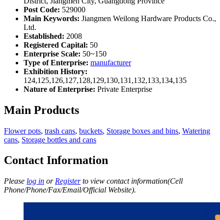
District, Jiangmen City, Guangdong Province
Post Code:
529000
Main Keywords:
Jiangmen Weilong Hardware Products Co.,
Ltd.
Established:
2008
Registered Capital:
50
Enterprise Scale:
50~150
Type of Enterprise:
manufacturer
Exhibition History:
124,125,126,127,128,129,130,131,132,133,134,135
Nature of Enterprise:
Private Enterprise
Main Products
Flower pots
,
trash cans
,
buckets
,
Storage boxes and bins
,
Watering
cans
,
Storage bottles and cans
Contact Information
Please
log in
or
Register
to view contact information(Cell
Phone/Phone/Fax/Email/Official Website).