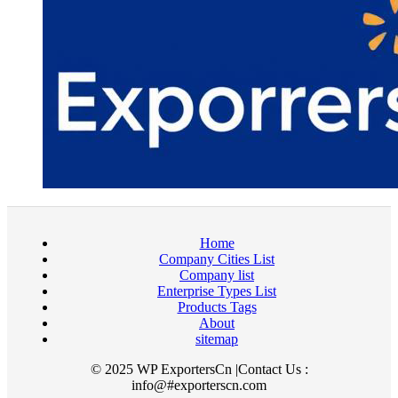
Home
Company Cities List
Company list
Enterprise Types List
Products Tags
About
sitemap
© 2025 WP ExportersCn |Contact Us :
info@#exporterscn.com