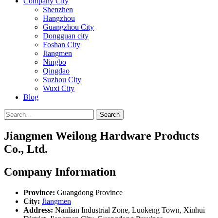
Company City
Shenzhen
Hangzhou
Guangzhou City
Dongguan city
Foshan City
Jiangmen
Ningbo
Qingdao
Suzhou City
Wuxi City
Blog
Search
Jiangmen Weilong Hardware Products
Co., Ltd.
Company Information
Province:
Guangdong Province
City:
Jiangmen
Address:
Nanlian Industrial Zone, Luokeng Town, Xinhui