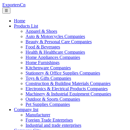
ExportersCn
☰
Home
Products List
Apparel & Shoes
Auto & Motorcycles Companies
Beauty & Personal Care Companies
Food & Beverages
Health & Healthcare Companies
Home Appliances Companies
Home Furnishings
Kitchenware Companies
Stationery & Office Supplies Companies
Toys & Gifts Companies
Construction & Building Materials Companies
Electronics & Electrical Products Companies
Machinery & Industrial Equipment Companies
Outdoor & Sports Companies
Pet Supplies Companies
Company list
Manufacturer
Foreign Trade Enterprises
Industrial and trade enterprises