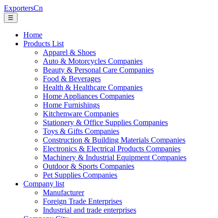
ExportersCn
☰
Home
Products List
Apparel & Shoes
Auto & Motorcycles Companies
Beauty & Personal Care Companies
Food & Beverages
Health & Healthcare Companies
Home Appliances Companies
Home Furnishings
Kitchenware Companies
Stationery & Office Supplies Companies
Toys & Gifts Companies
Construction & Building Materials Companies
Electronics & Electrical Products Companies
Machinery & Industrial Equipment Companies
Outdoor & Sports Companies
Pet Supplies Companies
Company list
Manufacturer
Foreign Trade Enterprises
Industrial and trade enterprises