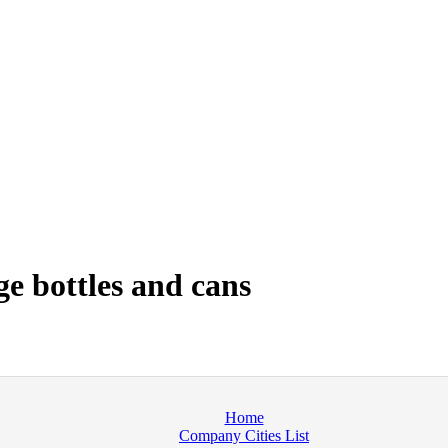
e bottles and cans
Home
Company Cities List