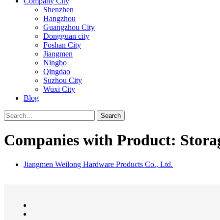
Company City
Shenzhen
Hangzhou
Guangzhou City
Dongguan city
Foshan City
Jiangmen
Ningbo
Qingdao
Suzhou City
Wuxi City
Blog
Search
Companies with Product: Storag
Jiangmen Weilong Hardware Products Co., Ltd.