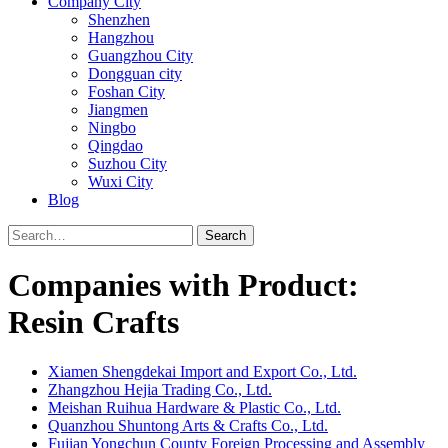
Company City
Shenzhen
Hangzhou
Guangzhou City
Dongguan city
Foshan City
Jiangmen
Ningbo
Qingdao
Suzhou City
Wuxi City
Blog
Search
Companies with Product:
Resin Crafts
Xiamen Shengdekai Import and Export Co., Ltd.
Zhangzhou Hejia Trading Co., Ltd.
Meishan Ruihua Hardware & Plastic Co., Ltd.
Quanzhou Shuntong Arts & Crafts Co., Ltd.
Fujian Yongchun County Foreign Processing and Assembly