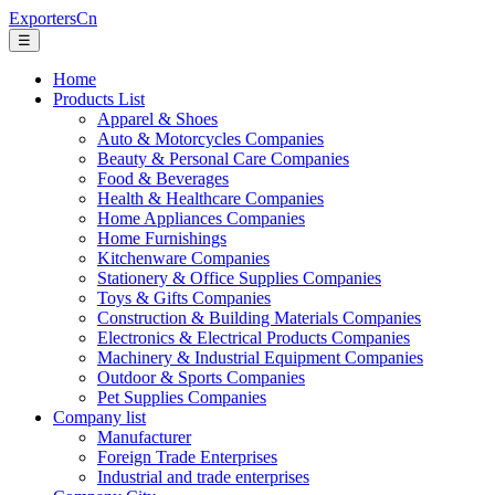
ExportersCn
☰
Home
Products List
Apparel & Shoes
Auto & Motorcycles Companies
Beauty & Personal Care Companies
Food & Beverages
Health & Healthcare Companies
Home Appliances Companies
Home Furnishings
Kitchenware Companies
Stationery & Office Supplies Companies
Toys & Gifts Companies
Construction & Building Materials Companies
Electronics & Electrical Products Companies
Machinery & Industrial Equipment Companies
Outdoor & Sports Companies
Pet Supplies Companies
Company list
Manufacturer
Foreign Trade Enterprises
Industrial and trade enterprises