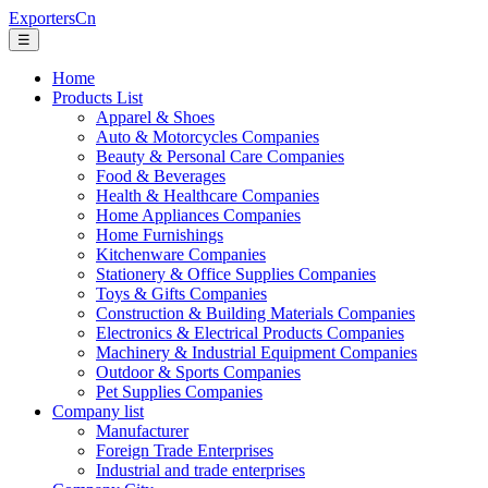
ExportersCn
☰
Home
Products List
Apparel & Shoes
Auto & Motorcycles Companies
Beauty & Personal Care Companies
Food & Beverages
Health & Healthcare Companies
Home Appliances Companies
Home Furnishings
Kitchenware Companies
Stationery & Office Supplies Companies
Toys & Gifts Companies
Construction & Building Materials Companies
Electronics & Electrical Products Companies
Machinery & Industrial Equipment Companies
Outdoor & Sports Companies
Pet Supplies Companies
Company list
Manufacturer
Foreign Trade Enterprises
Industrial and trade enterprises