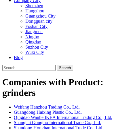
Company City
Shenzhen
Hangzhou
Guangzhou City
Dongguan city
Foshan City
Jiangmen
Ningbo
Qingdao
Suzhou City
Wuxi City
Blog
Search
Companies with Product:
grinders
Weifang Hanzhou Trading Co., Ltd.
Guangdong Haixing Plastic Co., Ltd.
Qingdao Wanhe IKEA International Trading Co., Ltd.
Shanghai Gongtuo International Trade Co., Ltd.
Shandong Honghan International Trade Co., Ltd.