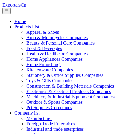
ExportersCn
☰
Home
Products List
Apparel & Shoes
Auto & Motorcycles Companies
Beauty & Personal Care Companies
Food & Beverages
Health & Healthcare Companies
Home Appliances Companies
Home Furnishings
Kitchenware Companies
Stationery & Office Supplies Companies
Toys & Gifts Companies
Construction & Building Materials Companies
Electronics & Electrical Products Companies
Machinery & Industrial Equipment Companies
Outdoor & Sports Companies
Pet Supplies Companies
Company list
Manufacturer
Foreign Trade Enterprises
Industrial and trade enterprises