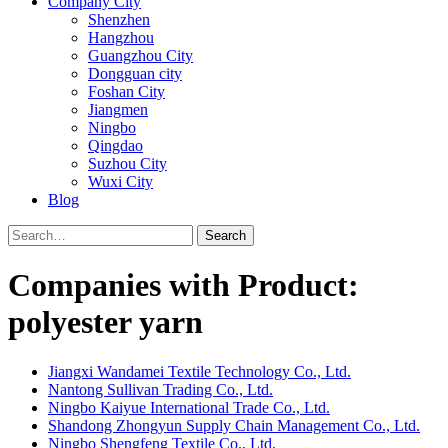
Company City
Shenzhen
Hangzhou
Guangzhou City
Dongguan city
Foshan City
Jiangmen
Ningbo
Qingdao
Suzhou City
Wuxi City
Blog
Search
Companies with Product:
polyester yarn
Jiangxi Wandamei Textile Technology Co., Ltd.
Nantong Sullivan Trading Co., Ltd.
Ningbo Kaiyue International Trade Co., Ltd.
Shandong Zhongyun Supply Chain Management Co., Ltd.
Ningbo Shengfeng Textile Co., Ltd.