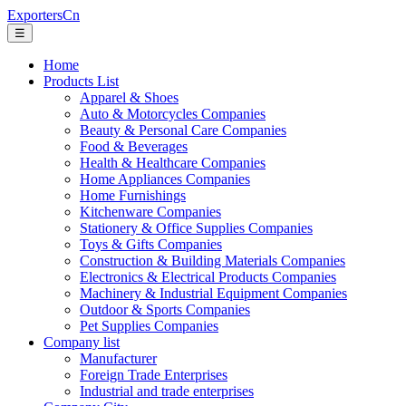
ExportersCn
☰
Home
Products List
Apparel & Shoes
Auto & Motorcycles Companies
Beauty & Personal Care Companies
Food & Beverages
Health & Healthcare Companies
Home Appliances Companies
Home Furnishings
Kitchenware Companies
Stationery & Office Supplies Companies
Toys & Gifts Companies
Construction & Building Materials Companies
Electronics & Electrical Products Companies
Machinery & Industrial Equipment Companies
Outdoor & Sports Companies
Pet Supplies Companies
Company list
Manufacturer
Foreign Trade Enterprises
Industrial and trade enterprises