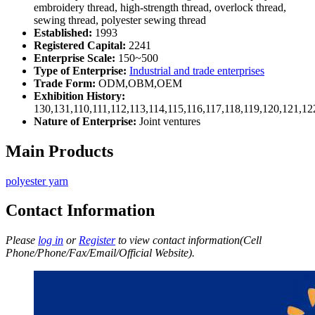
embroidery thread, high-strength thread, overlock thread,
sewing thread, polyester sewing thread
Established:
1993
Registered Capital:
2241
Enterprise Scale:
150~500
Type of Enterprise:
Industrial and trade enterprises
Trade Form:
ODM,OBM,OEM
Exhibition History:
130,131,110,111,112,113,114,115,116,117,118,119,120,121,1
Nature of Enterprise:
Joint ventures
Main Products
polyester yarn
Contact Information
Please
log in
or
Register
to view contact information(Cell
Phone/Phone/Fax/Email/Official Website).