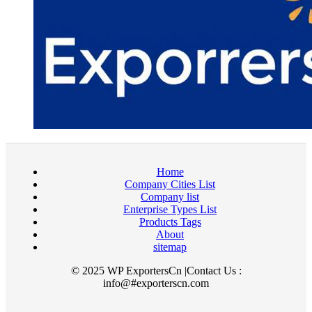
Home
Company Cities List
Company list
Enterprise Types List
Products Tags
About
sitemap
© 2025 WP ExportersCn |Contact Us :
info@#exporterscn.com