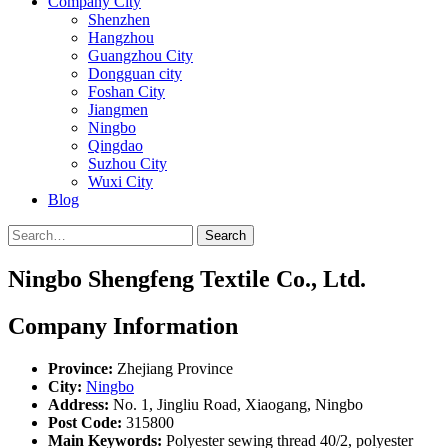
Company City
Shenzhen
Hangzhou
Guangzhou City
Dongguan city
Foshan City
Jiangmen
Ningbo
Qingdao
Suzhou City
Wuxi City
Blog
Search
Ningbo Shengfeng Textile Co., Ltd.
Company Information
Province:
Zhejiang Province
City:
Ningbo
Address:
No. 1, Jingliu Road, Xiaogang, Ningbo
Post Code:
315800
Main Keywords:
Polyester sewing thread 40/2, polyester