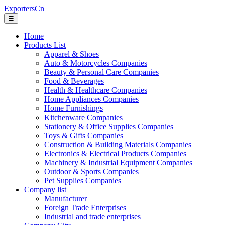
ExportersCn
☰
Home
Products List
Apparel & Shoes
Auto & Motorcycles Companies
Beauty & Personal Care Companies
Food & Beverages
Health & Healthcare Companies
Home Appliances Companies
Home Furnishings
Kitchenware Companies
Stationery & Office Supplies Companies
Toys & Gifts Companies
Construction & Building Materials Companies
Electronics & Electrical Products Companies
Machinery & Industrial Equipment Companies
Outdoor & Sports Companies
Pet Supplies Companies
Company list
Manufacturer
Foreign Trade Enterprises
Industrial and trade enterprises