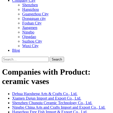
Company City
Shenzhen
Hangzhou
Guangzhou City
Dongguan city
Foshan City
Jiangmen
Ningbo
Qingdao
Suzhou City
Wuxi City
Blog
Search
Companies with Product:
ceramic vases
Dehua Haosheng Arts & Crafts Co., Ltd.
Xiamen Dajun Import and Export Co., Ltd.
Shenzhen Chunqiu Ceramic Technology Co., Ltd.
Ningbo China Arts and Crafts Import and Export Co., Ltd.
Hangzhou Free Fish Import & Export Co., Ltd.