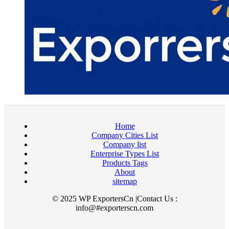
Home
Company Cities List
Company list
Enterprise Types List
Products Tags
About
sitemap
© 2025 WP ExportersCn |Contact Us :
info@#exporterscn.com