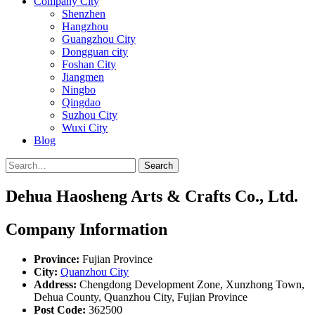
Company City
Shenzhen
Hangzhou
Guangzhou City
Dongguan city
Foshan City
Jiangmen
Ningbo
Qingdao
Suzhou City
Wuxi City
Blog
Search
Dehua Haosheng Arts & Crafts Co., Ltd.
Company Information
Province:
Fujian Province
City:
Quanzhou City
Address:
Chengdong Development Zone, Xunzhong Town,
Dehua County, Quanzhou City, Fujian Province
Post Code:
362500