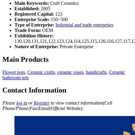
Main Keywords:
Craft Ceramics
Established:
2005
Registered Capital:
123
Enterprise Scale:
150~500
Type of Enterprise:
Industrial and trade enterprises
Trade Form:
OEM
Exhibition History:
130,120,131,121,122,123,124,114,125,115,126,116,127,117,1
Nature of Enterprise:
Private Enterprise
Main Products
Flower pots
,
Ceramic crafts
,
ceramic vases
,
handicrafts
,
Ceramic
bathroom sets
Contact Information
Please
log in
or
Register
to view contact information(Cell
Phone/Phone/Fax/Email/Official Website).