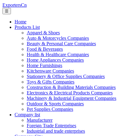
ExportersCn
☰
Home
Products List
Apparel & Shoes
Auto & Motorcycles Companies
Beauty & Personal Care Companies
Food & Beverages
Health & Healthcare Companies
Home Appliances Companies
Home Furnishings
Kitchenware Companies
Stationery & Office Supplies Companies
Toys & Gifts Companies
Construction & Building Materials Companies
Electronics & Electrical Products Companies
Machinery & Industrial Equipment Companies
Outdoor & Sports Companies
Pet Supplies Companies
Company list
Manufacturer
Foreign Trade Enterprises
Industrial and trade enterprises