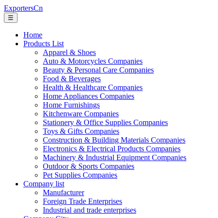
ExportersCn
☰
Home
Products List
Apparel & Shoes
Auto & Motorcycles Companies
Beauty & Personal Care Companies
Food & Beverages
Health & Healthcare Companies
Home Appliances Companies
Home Furnishings
Kitchenware Companies
Stationery & Office Supplies Companies
Toys & Gifts Companies
Construction & Building Materials Companies
Electronics & Electrical Products Companies
Machinery & Industrial Equipment Companies
Outdoor & Sports Companies
Pet Supplies Companies
Company list
Manufacturer
Foreign Trade Enterprises
Industrial and trade enterprises