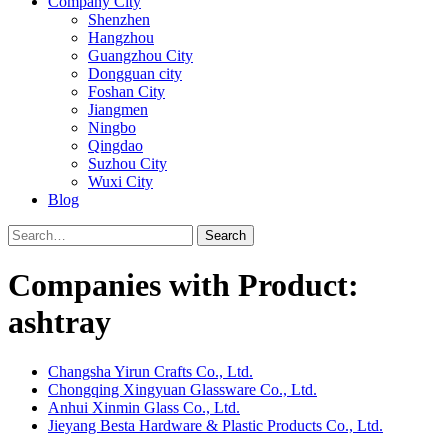
Company City
Shenzhen
Hangzhou
Guangzhou City
Dongguan city
Foshan City
Jiangmen
Ningbo
Qingdao
Suzhou City
Wuxi City
Blog
Search
Companies with Product:
ashtray
Changsha Yirun Crafts Co., Ltd.
Chongqing Xingyuan Glassware Co., Ltd.
Anhui Xinmin Glass Co., Ltd.
Jieyang Besta Hardware & Plastic Products Co., Ltd.