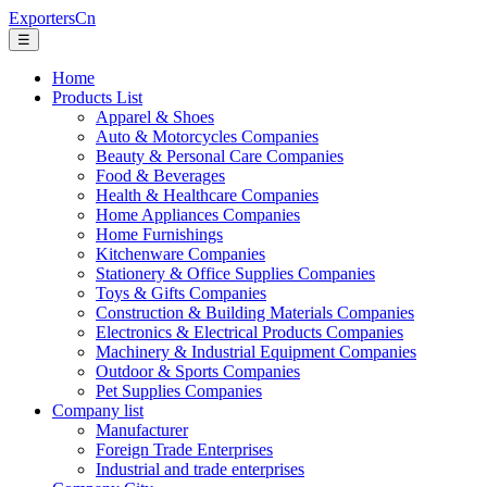
ExportersCn
☰
Home
Products List
Apparel & Shoes
Auto & Motorcycles Companies
Beauty & Personal Care Companies
Food & Beverages
Health & Healthcare Companies
Home Appliances Companies
Home Furnishings
Kitchenware Companies
Stationery & Office Supplies Companies
Toys & Gifts Companies
Construction & Building Materials Companies
Electronics & Electrical Products Companies
Machinery & Industrial Equipment Companies
Outdoor & Sports Companies
Pet Supplies Companies
Company list
Manufacturer
Foreign Trade Enterprises
Industrial and trade enterprises