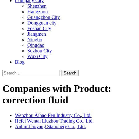
Company City
Shenzhen
Hangzhou
Guangzhou City
Dongguan city
Foshan City
Jiangmen
Ningbo
Qingdao
Suzhou City
Wuxi City
Blog
Search
Companies with Product:
correction fluid
Wenzhou Aihao Pen Industry Co., Ltd.
Hefei Wentai Liuzhou Trading Co., Ltd.
Anhui Jiaoyang Stationery Co., Ltd.