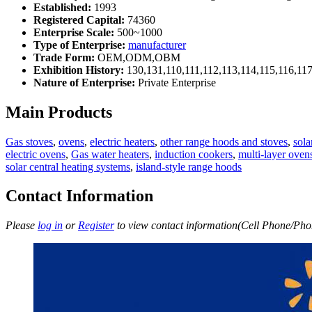
Established:
1993
Registered Capital:
74360
Enterprise Scale:
500~1000
Type of Enterprise:
manufacturer
Trade Form:
OEM,ODM,OBM
Exhibition History:
130,131,110,111,112,113,114,115,116,11
Nature of Enterprise:
Private Enterprise
Main Products
Gas stoves
,
ovens
,
electric heaters
,
other range hoods and stoves
,
sola
electric ovens
,
Gas water heaters
,
induction cookers
,
multi-layer oven
solar central heating systems
,
island-style range hoods
Contact Information
Please
log in
or
Register
to view contact information(Cell Phone/Phon