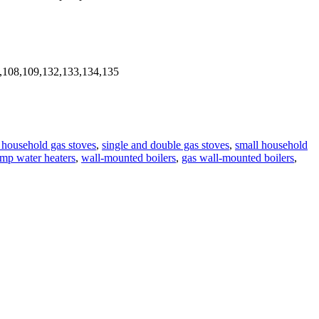
,108,109,132,133,134,135
n household gas stoves
,
single and double gas stoves
,
small household
mp water heaters
,
wall-mounted boilers
,
gas wall-mounted boilers
,