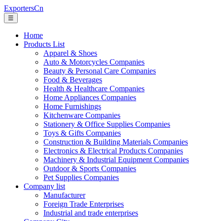
ExportersCn
☰
Home
Products List
Apparel & Shoes
Auto & Motorcycles Companies
Beauty & Personal Care Companies
Food & Beverages
Health & Healthcare Companies
Home Appliances Companies
Home Furnishings
Kitchenware Companies
Stationery & Office Supplies Companies
Toys & Gifts Companies
Construction & Building Materials Companies
Electronics & Electrical Products Companies
Machinery & Industrial Equipment Companies
Outdoor & Sports Companies
Pet Supplies Companies
Company list
Manufacturer
Foreign Trade Enterprises
Industrial and trade enterprises