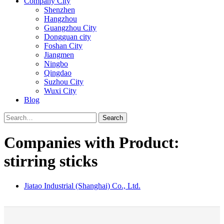
Company City
Shenzhen
Hangzhou
Guangzhou City
Dongguan city
Foshan City
Jiangmen
Ningbo
Qingdao
Suzhou City
Wuxi City
Blog
Search
Companies with Product:
stirring sticks
Jiatao Industrial (Shanghai) Co., Ltd.