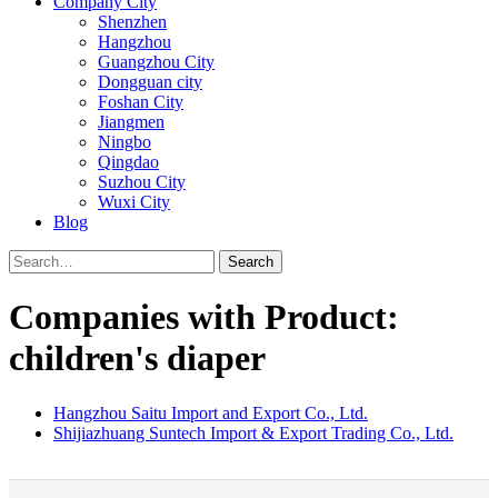
Company City
Shenzhen
Hangzhou
Guangzhou City
Dongguan city
Foshan City
Jiangmen
Ningbo
Qingdao
Suzhou City
Wuxi City
Blog
Search
Companies with Product:
children's diaper
Hangzhou Saitu Import and Export Co., Ltd.
Shijiazhuang Suntech Import & Export Trading Co., Ltd.