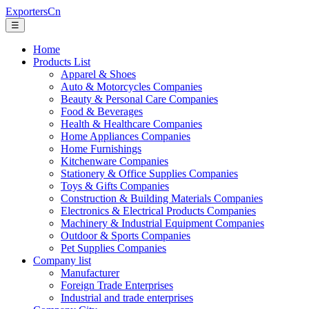
ExportersCn
☰
Home
Products List
Apparel & Shoes
Auto & Motorcycles Companies
Beauty & Personal Care Companies
Food & Beverages
Health & Healthcare Companies
Home Appliances Companies
Home Furnishings
Kitchenware Companies
Stationery & Office Supplies Companies
Toys & Gifts Companies
Construction & Building Materials Companies
Electronics & Electrical Products Companies
Machinery & Industrial Equipment Companies
Outdoor & Sports Companies
Pet Supplies Companies
Company list
Manufacturer
Foreign Trade Enterprises
Industrial and trade enterprises