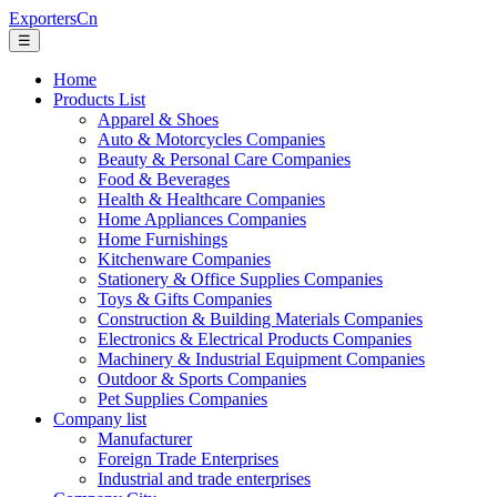
ExportersCn
☰
Home
Products List
Apparel & Shoes
Auto & Motorcycles Companies
Beauty & Personal Care Companies
Food & Beverages
Health & Healthcare Companies
Home Appliances Companies
Home Furnishings
Kitchenware Companies
Stationery & Office Supplies Companies
Toys & Gifts Companies
Construction & Building Materials Companies
Electronics & Electrical Products Companies
Machinery & Industrial Equipment Companies
Outdoor & Sports Companies
Pet Supplies Companies
Company list
Manufacturer
Foreign Trade Enterprises
Industrial and trade enterprises