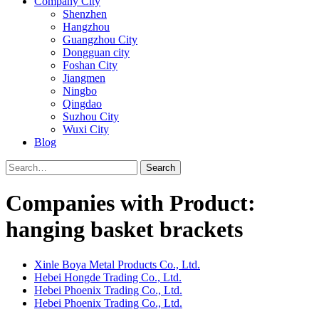
Company City
Shenzhen
Hangzhou
Guangzhou City
Dongguan city
Foshan City
Jiangmen
Ningbo
Qingdao
Suzhou City
Wuxi City
Blog
Search
Companies with Product:
hanging basket brackets
Xinle Boya Metal Products Co., Ltd.
Hebei Hongde Trading Co., Ltd.
Hebei Phoenix Trading Co., Ltd.
Hebei Phoenix Trading Co., Ltd.