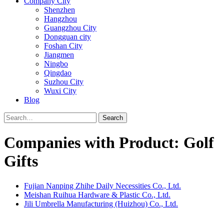
Company City
Shenzhen
Hangzhou
Guangzhou City
Dongguan city
Foshan City
Jiangmen
Ningbo
Qingdao
Suzhou City
Wuxi City
Blog
Search
Companies with Product: Golf
Gifts
Fujian Nanping Zhihe Daily Necessities Co., Ltd.
Meishan Ruihua Hardware & Plastic Co., Ltd.
Jili Umbrella Manufacturing (Huizhou) Co., Ltd.