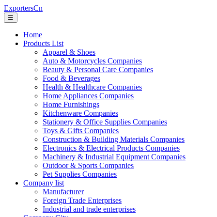
ExportersCn
☰
Home
Products List
Apparel & Shoes
Auto & Motorcycles Companies
Beauty & Personal Care Companies
Food & Beverages
Health & Healthcare Companies
Home Appliances Companies
Home Furnishings
Kitchenware Companies
Stationery & Office Supplies Companies
Toys & Gifts Companies
Construction & Building Materials Companies
Electronics & Electrical Products Companies
Machinery & Industrial Equipment Companies
Outdoor & Sports Companies
Pet Supplies Companies
Company list
Manufacturer
Foreign Trade Enterprises
Industrial and trade enterprises