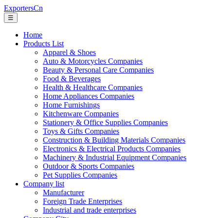
ExportersCn
☰
Home
Products List
Apparel & Shoes
Auto & Motorcycles Companies
Beauty & Personal Care Companies
Food & Beverages
Health & Healthcare Companies
Home Appliances Companies
Home Furnishings
Kitchenware Companies
Stationery & Office Supplies Companies
Toys & Gifts Companies
Construction & Building Materials Companies
Electronics & Electrical Products Companies
Machinery & Industrial Equipment Companies
Outdoor & Sports Companies
Pet Supplies Companies
Company list
Manufacturer
Foreign Trade Enterprises
Industrial and trade enterprises