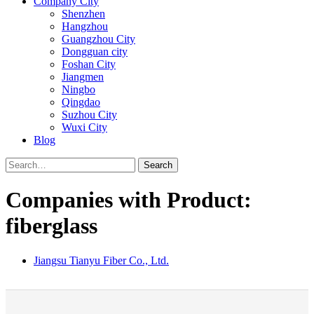
Company City
Shenzhen
Hangzhou
Guangzhou City
Dongguan city
Foshan City
Jiangmen
Ningbo
Qingdao
Suzhou City
Wuxi City
Blog
Search
Companies with Product:
fiberglass
Jiangsu Tianyu Fiber Co., Ltd.