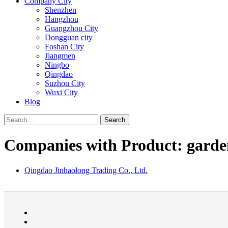
Company City
Shenzhen
Hangzhou
Guangzhou City
Dongguan city
Foshan City
Jiangmen
Ningbo
Qingdao
Suzhou City
Wuxi City
Blog
Search
Companies with Product: garde
Qingdao Jinhaolong Trading Co., Ltd.