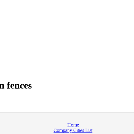
n fences
Home
Company Cities List