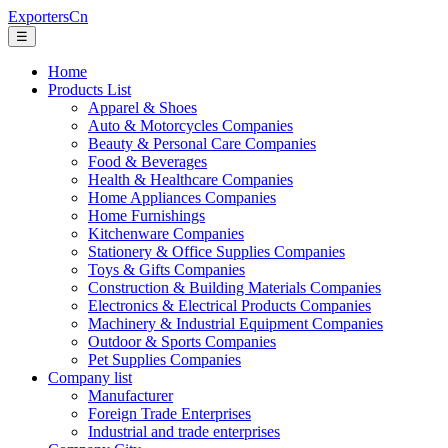
ExportersCn
☰
Home
Products List
Apparel & Shoes
Auto & Motorcycles Companies
Beauty & Personal Care Companies
Food & Beverages
Health & Healthcare Companies
Home Appliances Companies
Home Furnishings
Kitchenware Companies
Stationery & Office Supplies Companies
Toys & Gifts Companies
Construction & Building Materials Companies
Electronics & Electrical Products Companies
Machinery & Industrial Equipment Companies
Outdoor & Sports Companies
Pet Supplies Companies
Company list
Manufacturer
Foreign Trade Enterprises
Industrial and trade enterprises