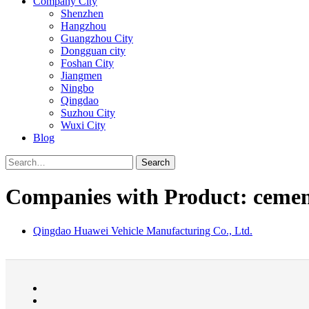
Company City
Shenzhen
Hangzhou
Guangzhou City
Dongguan city
Foshan City
Jiangmen
Ningbo
Qingdao
Suzhou City
Wuxi City
Blog
Search
Companies with Product: cemen
Qingdao Huawei Vehicle Manufacturing Co., Ltd.