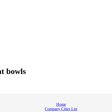
t bowls
Home
Company Cities List