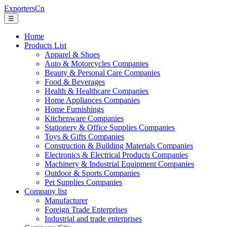
ExportersCn
☰
Home
Products List
Apparel & Shoes
Auto & Motorcycles Companies
Beauty & Personal Care Companies
Food & Beverages
Health & Healthcare Companies
Home Appliances Companies
Home Furnishings
Kitchenware Companies
Stationery & Office Supplies Companies
Toys & Gifts Companies
Construction & Building Materials Companies
Electronics & Electrical Products Companies
Machinery & Industrial Equipment Companies
Outdoor & Sports Companies
Pet Supplies Companies
Company list
Manufacturer
Foreign Trade Enterprises
Industrial and trade enterprises