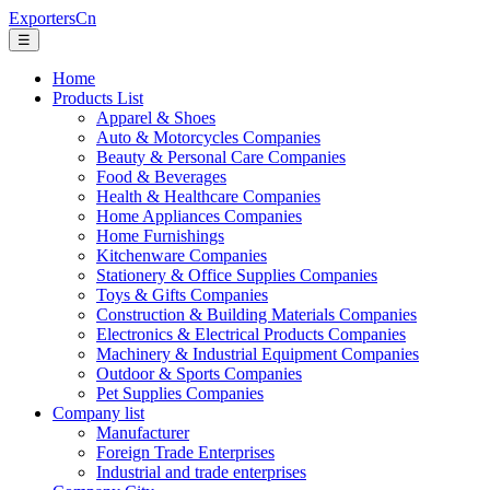
ExportersCn
☰
Home
Products List
Apparel & Shoes
Auto & Motorcycles Companies
Beauty & Personal Care Companies
Food & Beverages
Health & Healthcare Companies
Home Appliances Companies
Home Furnishings
Kitchenware Companies
Stationery & Office Supplies Companies
Toys & Gifts Companies
Construction & Building Materials Companies
Electronics & Electrical Products Companies
Machinery & Industrial Equipment Companies
Outdoor & Sports Companies
Pet Supplies Companies
Company list
Manufacturer
Foreign Trade Enterprises
Industrial and trade enterprises