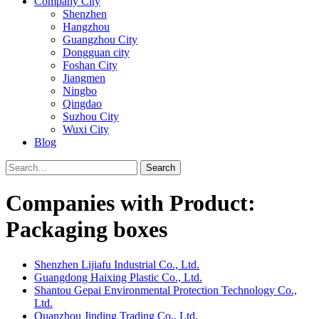
Company City
Shenzhen
Hangzhou
Guangzhou City
Dongguan city
Foshan City
Jiangmen
Ningbo
Qingdao
Suzhou City
Wuxi City
Blog
Search
Companies with Product:
Packaging boxes
Shenzhen Lijiafu Industrial Co., Ltd.
Guangdong Haixing Plastic Co., Ltd.
Shantou Gepai Environmental Protection Technology Co.,
Ltd.
Quanzhou Jinding Trading Co., Ltd.