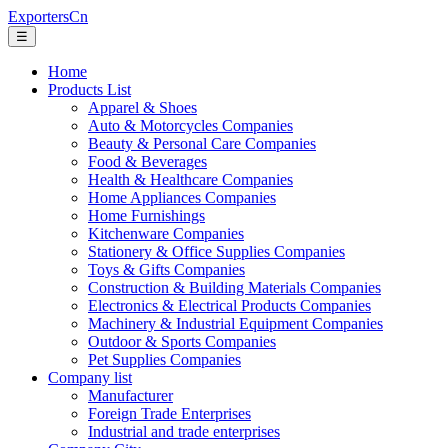
ExportersCn
☰
Home
Products List
Apparel & Shoes
Auto & Motorcycles Companies
Beauty & Personal Care Companies
Food & Beverages
Health & Healthcare Companies
Home Appliances Companies
Home Furnishings
Kitchenware Companies
Stationery & Office Supplies Companies
Toys & Gifts Companies
Construction & Building Materials Companies
Electronics & Electrical Products Companies
Machinery & Industrial Equipment Companies
Outdoor & Sports Companies
Pet Supplies Companies
Company list
Manufacturer
Foreign Trade Enterprises
Industrial and trade enterprises