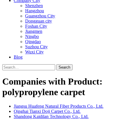
Company City
Shenzhen
Hangzhou
Guangzhou City
Dongguan city
Foshan City
Jiangmen
Ningbo
Qingdao
Suzhou City
Wuxi City
Blog
Search
Companies with Product:
polypropylene carpet
Jiangsu Huafeng Natural Fiber Products Co., Ltd.
Qinghai Tianxi Doji Carpet Co., Ltd.
Shandong Kaidilan Technology Co., Ltd.