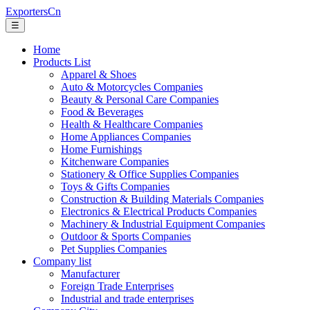
ExportersCn
☰
Home
Products List
Apparel & Shoes
Auto & Motorcycles Companies
Beauty & Personal Care Companies
Food & Beverages
Health & Healthcare Companies
Home Appliances Companies
Home Furnishings
Kitchenware Companies
Stationery & Office Supplies Companies
Toys & Gifts Companies
Construction & Building Materials Companies
Electronics & Electrical Products Companies
Machinery & Industrial Equipment Companies
Outdoor & Sports Companies
Pet Supplies Companies
Company list
Manufacturer
Foreign Trade Enterprises
Industrial and trade enterprises