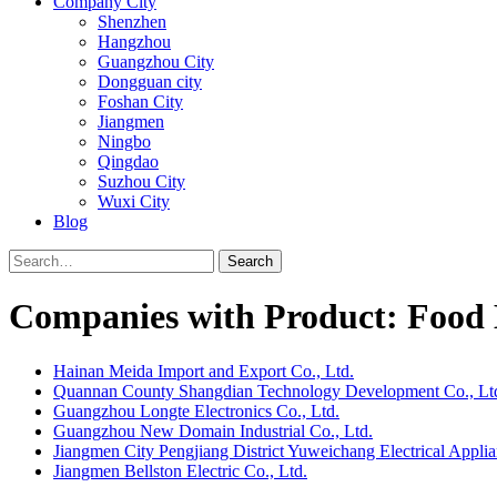
Company City
Shenzhen
Hangzhou
Guangzhou City
Dongguan city
Foshan City
Jiangmen
Ningbo
Qingdao
Suzhou City
Wuxi City
Blog
Search
Companies with Product: Food 
Hainan Meida Import and Export Co., Ltd.
Quannan County Shangdian Technology Development Co., Lt
Guangzhou Longte Electronics Co., Ltd.
Guangzhou New Domain Industrial Co., Ltd.
Jiangmen City Pengjiang District Yuweichang Electrical Applia
Jiangmen Bellston Electric Co., Ltd.