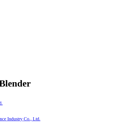
Blender
d.
nce Industry Co., Ltd.