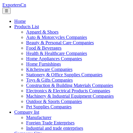
ExportersCn
☰
Home
Products List
Apparel & Shoes
Auto & Motorcycles Companies
Beauty & Personal Care Companies
Food & Beverages
Health & Healthcare Companies
Home Appliances Companies
Home Furnishings
Kitchenware Companies
Stationery & Office Supplies Companies
Toys & Gifts Companies
Construction & Building Materials Companies
Electronics & Electrical Products Companies
Machinery & Industrial Equipment Companies
Outdoor & Sports Companies
Pet Supplies Companies
Company list
Manufacturer
Foreign Trade Enterprises
Industrial and trade enterprises