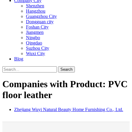
Company City
Shenzhen
Hangzhou
Guangzhou City
Dongguan city
Foshan City
Jiangmen
Ningbo
Qingdao
Suzhou City
Wuxi City
Blog
Search
Companies with Product: PVC
floor leather
Zhejiang Wuyi Natural Beauty Home Furnishing Co., Ltd.