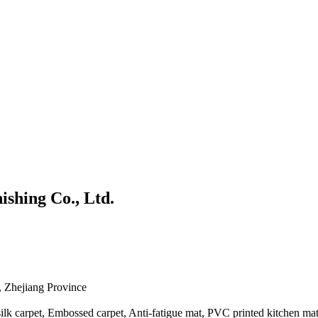
shing Co., Ltd.
 Zhejiang Province
silk carpet, Embossed carpet, Anti-fatigue mat, PVC printed kitchen mat,