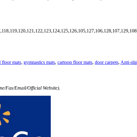
7,118,119,120,121,122,123,124,125,126,105,127,106,128,107,129,108
d floor mats
,
gymnastics mats
,
cartoon floor mats
,
door carpets
,
Anti-sli
e/Fax/Email/Official Website).