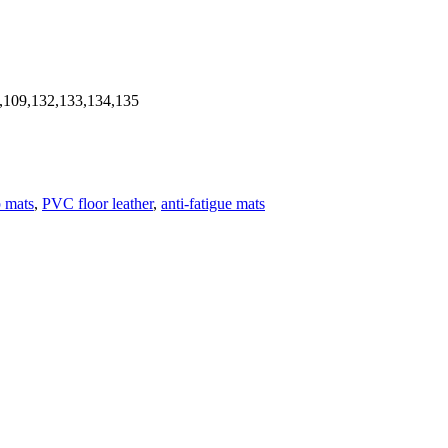
,109,132,133,134,135
p mats
,
PVC floor leather
,
anti-fatigue mats