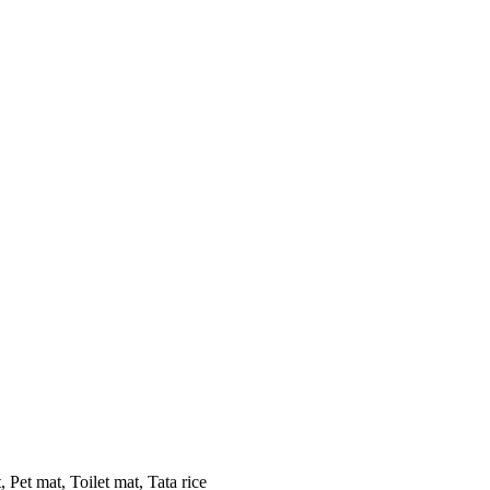
 Pet mat, Toilet mat, Tata rice