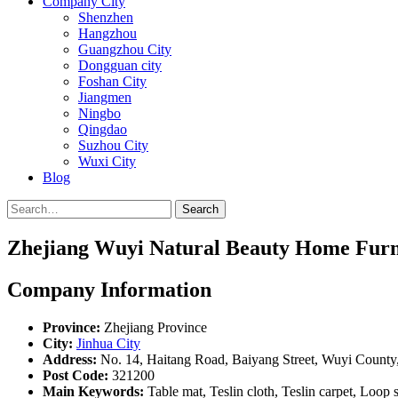
Company City
Shenzhen
Hangzhou
Guangzhou City
Dongguan city
Foshan City
Jiangmen
Ningbo
Qingdao
Suzhou City
Wuxi City
Blog
Search
Zhejiang Wuyi Natural Beauty Home Furni
Company Information
Province:
Zhejiang Province
City:
Jinhua City
Address:
No. 14, Haitang Road, Baiyang Street, Wuyi County,
Post Code:
321200
Main Keywords:
Table mat, Teslin cloth, Teslin carpet, Loop 