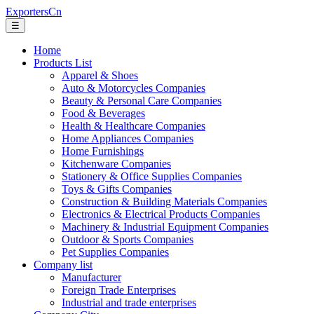
ExportersCn
☰
Home
Products List
Apparel & Shoes
Auto & Motorcycles Companies
Beauty & Personal Care Companies
Food & Beverages
Health & Healthcare Companies
Home Appliances Companies
Home Furnishings
Kitchenware Companies
Stationery & Office Supplies Companies
Toys & Gifts Companies
Construction & Building Materials Companies
Electronics & Electrical Products Companies
Machinery & Industrial Equipment Companies
Outdoor & Sports Companies
Pet Supplies Companies
Company list
Manufacturer
Foreign Trade Enterprises
Industrial and trade enterprises