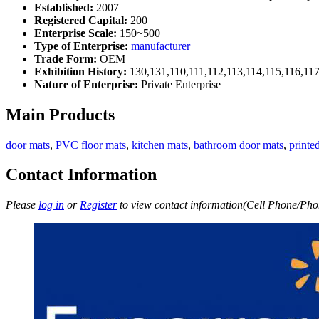
Established:
2007
Registered Capital:
200
Enterprise Scale:
150~500
Type of Enterprise:
manufacturer
Trade Form:
OEM
Exhibition History:
130,131,110,111,112,113,114,115,116,11
Nature of Enterprise:
Private Enterprise
Main Products
door mats
,
PVC floor mats
,
kitchen mats
,
bathroom door mats
,
printe
Contact Information
Please
log in
or
Register
to view contact information(Cell Phone/Phon