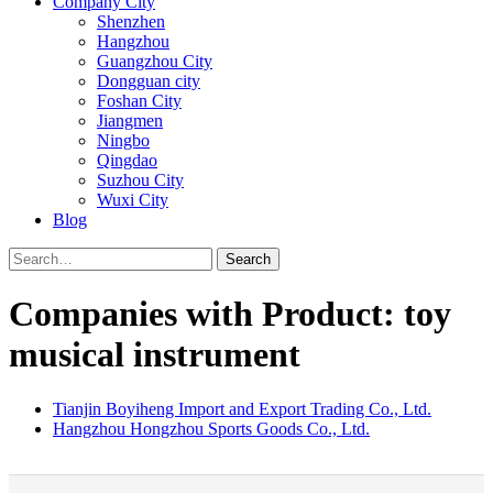
Company City
Shenzhen
Hangzhou
Guangzhou City
Dongguan city
Foshan City
Jiangmen
Ningbo
Qingdao
Suzhou City
Wuxi City
Blog
Search
Companies with Product: toy
musical instrument
Tianjin Boyiheng Import and Export Trading Co., Ltd.
Hangzhou Hongzhou Sports Goods Co., Ltd.