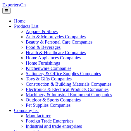
ExportersCn
☰
Home
Products List
Apparel & Shoes
Auto & Motorcycles Companies
Beauty & Personal Care Companies
Food & Beverages
Health & Healthcare Companies
Home Appliances Companies
Home Furnishings
Kitchenware Companies
Stationery & Office Supplies Companies
Toys & Gifts Companies
Construction & Building Materials Companies
Electronics & Electrical Products Companies
Machinery & Industrial Equipment Companies
Outdoor & Sports Companies
Pet Supplies Companies
Company list
Manufacturer
Foreign Trade Enterprises
Industrial and trade enterprises