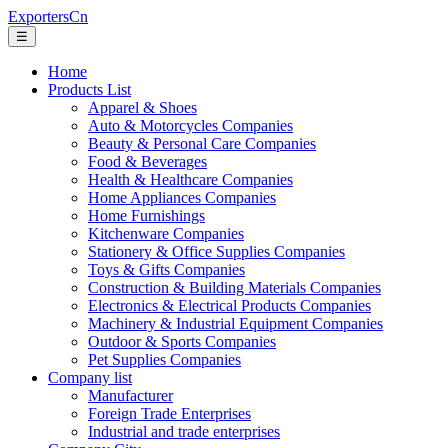
ExportersCn
☰
Home
Products List
Apparel & Shoes
Auto & Motorcycles Companies
Beauty & Personal Care Companies
Food & Beverages
Health & Healthcare Companies
Home Appliances Companies
Home Furnishings
Kitchenware Companies
Stationery & Office Supplies Companies
Toys & Gifts Companies
Construction & Building Materials Companies
Electronics & Electrical Products Companies
Machinery & Industrial Equipment Companies
Outdoor & Sports Companies
Pet Supplies Companies
Company list
Manufacturer
Foreign Trade Enterprises
Industrial and trade enterprises