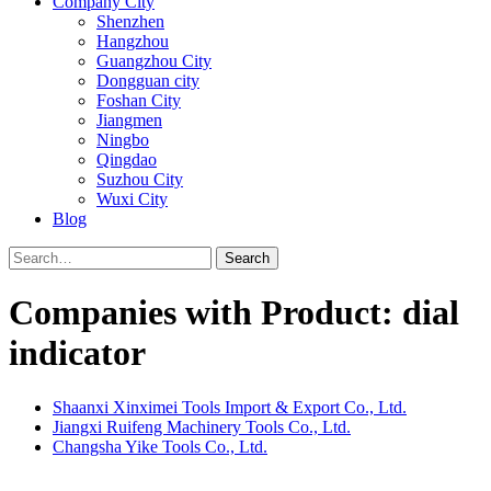
Company City
Shenzhen
Hangzhou
Guangzhou City
Dongguan city
Foshan City
Jiangmen
Ningbo
Qingdao
Suzhou City
Wuxi City
Blog
Search
Companies with Product: dial
indicator
Shaanxi Xinximei Tools Import & Export Co., Ltd.
Jiangxi Ruifeng Machinery Tools Co., Ltd.
Changsha Yike Tools Co., Ltd.