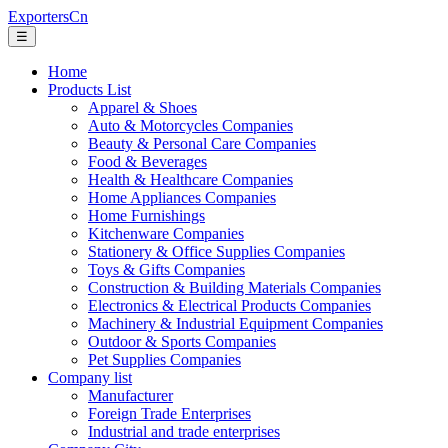
ExportersCn
☰
Home
Products List
Apparel & Shoes
Auto & Motorcycles Companies
Beauty & Personal Care Companies
Food & Beverages
Health & Healthcare Companies
Home Appliances Companies
Home Furnishings
Kitchenware Companies
Stationery & Office Supplies Companies
Toys & Gifts Companies
Construction & Building Materials Companies
Electronics & Electrical Products Companies
Machinery & Industrial Equipment Companies
Outdoor & Sports Companies
Pet Supplies Companies
Company list
Manufacturer
Foreign Trade Enterprises
Industrial and trade enterprises