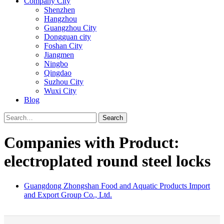
Company City
Shenzhen
Hangzhou
Guangzhou City
Dongguan city
Foshan City
Jiangmen
Ningbo
Qingdao
Suzhou City
Wuxi City
Blog
Search
Companies with Product:
electroplated round steel locks
Guangdong Zhongshan Food and Aquatic Products Import
and Export Group Co., Ltd.