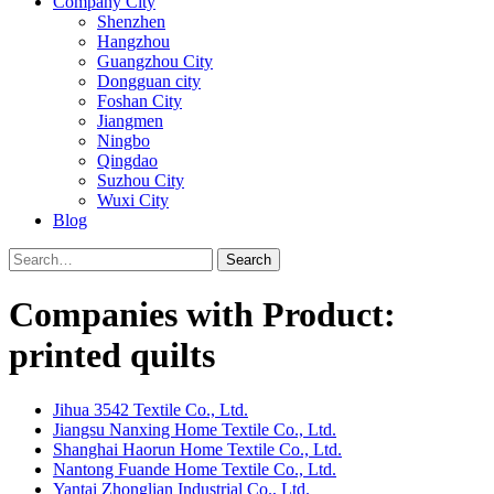
Company City
Shenzhen
Hangzhou
Guangzhou City
Dongguan city
Foshan City
Jiangmen
Ningbo
Qingdao
Suzhou City
Wuxi City
Blog
Search
Companies with Product:
printed quilts
Jihua 3542 Textile Co., Ltd.
Jiangsu Nanxing Home Textile Co., Ltd.
Shanghai Haorun Home Textile Co., Ltd.
Nantong Fuande Home Textile Co., Ltd.
Yantai Zhonglian Industrial Co., Ltd.