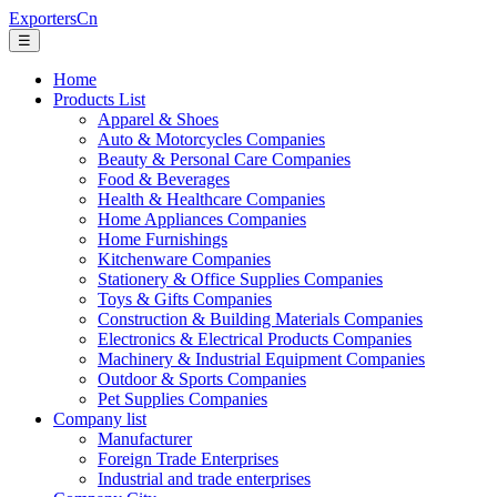
ExportersCn
☰
Home
Products List
Apparel & Shoes
Auto & Motorcycles Companies
Beauty & Personal Care Companies
Food & Beverages
Health & Healthcare Companies
Home Appliances Companies
Home Furnishings
Kitchenware Companies
Stationery & Office Supplies Companies
Toys & Gifts Companies
Construction & Building Materials Companies
Electronics & Electrical Products Companies
Machinery & Industrial Equipment Companies
Outdoor & Sports Companies
Pet Supplies Companies
Company list
Manufacturer
Foreign Trade Enterprises
Industrial and trade enterprises