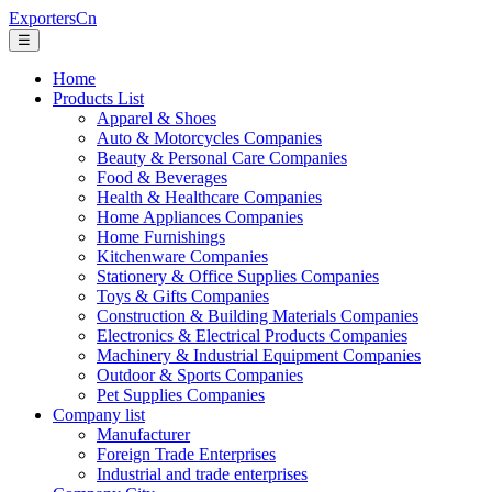
ExportersCn
☰
Home
Products List
Apparel & Shoes
Auto & Motorcycles Companies
Beauty & Personal Care Companies
Food & Beverages
Health & Healthcare Companies
Home Appliances Companies
Home Furnishings
Kitchenware Companies
Stationery & Office Supplies Companies
Toys & Gifts Companies
Construction & Building Materials Companies
Electronics & Electrical Products Companies
Machinery & Industrial Equipment Companies
Outdoor & Sports Companies
Pet Supplies Companies
Company list
Manufacturer
Foreign Trade Enterprises
Industrial and trade enterprises