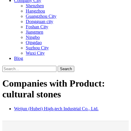
Company City
Shenzhen
Hangzhou
Guangzhou City
Dongguan city
Foshan City
Jiangmen
Ningbo
Qingdao
Suzhou City
Wuxi City
Blog
Search
Companies with Product:
cultural stones
Weijun (Hubei) High-tech Industrial Co., Ltd.