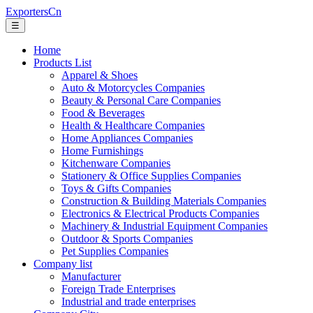
ExportersCn
☰
Home
Products List
Apparel & Shoes
Auto & Motorcycles Companies
Beauty & Personal Care Companies
Food & Beverages
Health & Healthcare Companies
Home Appliances Companies
Home Furnishings
Kitchenware Companies
Stationery & Office Supplies Companies
Toys & Gifts Companies
Construction & Building Materials Companies
Electronics & Electrical Products Companies
Machinery & Industrial Equipment Companies
Outdoor & Sports Companies
Pet Supplies Companies
Company list
Manufacturer
Foreign Trade Enterprises
Industrial and trade enterprises