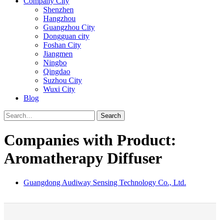
Company City
Shenzhen
Hangzhou
Guangzhou City
Dongguan city
Foshan City
Jiangmen
Ningbo
Qingdao
Suzhou City
Wuxi City
Blog
Search
Companies with Product:
Aromatherapy Diffuser
Guangdong Audiway Sensing Technology Co., Ltd.