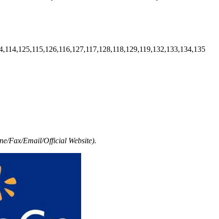
4,114,125,115,126,116,127,117,128,118,129,119,132,133,134,135
e/Fax/Email/Official Website).