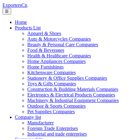
ExportersCn
☰
Home
Products List
Apparel & Shoes
Auto & Motorcycles Companies
Beauty & Personal Care Companies
Food & Beverages
Health & Healthcare Companies
Home Appliances Companies
Home Furnishings
Kitchenware Companies
Stationery & Office Supplies Companies
Toys & Gifts Companies
Construction & Building Materials Companies
Electronics & Electrical Products Companies
Machinery & Industrial Equipment Companies
Outdoor & Sports Companies
Pet Supplies Companies
Company list
Manufacturer
Foreign Trade Enterprises
Industrial and trade enterprises