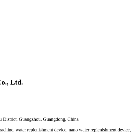
., Ltd.
nyu District, Guangzhou, Guangdong, China
chine, water replenishment device, nano water replenishment device, di