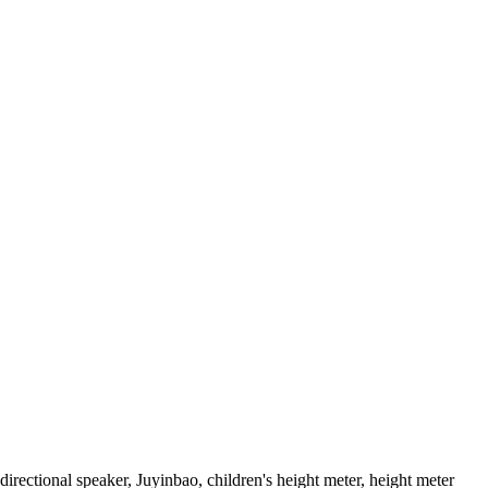
rectional speaker, Juyinbao, children's height meter, height meter