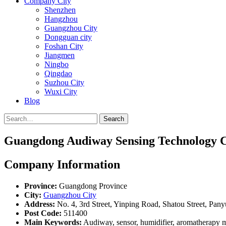
Company City
Shenzhen
Hangzhou
Guangzhou City
Dongguan city
Foshan City
Jiangmen
Ningbo
Qingdao
Suzhou City
Wuxi City
Blog
Search
Guangdong Audiway Sensing Technology Co
Company Information
Province:
Guangdong Province
City:
Guangzhou City
Address:
No. 4, 3rd Street, Yinping Road, Shatou Street, Pa
Post Code:
511400
Main Keywords:
Audiway, sensor, humidifier, aromatherapy ma