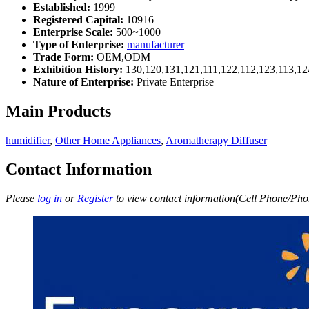
Established:
1999
Registered Capital:
10916
Enterprise Scale:
500~1000
Type of Enterprise:
manufacturer
Trade Form:
OEM,ODM
Exhibition History:
130,120,131,121,111,122,112,123,113,12
Nature of Enterprise:
Private Enterprise
Main Products
humidifier
,
Other Home Appliances
,
Aromatherapy Diffuser
Contact Information
Please
log in
or
Register
to view contact information(Cell Phone/Phon