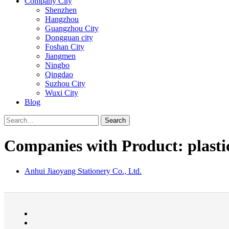
Company City
Shenzhen
Hangzhou
Guangzhou City
Dongguan city
Foshan City
Jiangmen
Ningbo
Qingdao
Suzhou City
Wuxi City
Blog
Search
Companies with Product: plasti
Anhui Jiaoyang Stationery Co., Ltd.