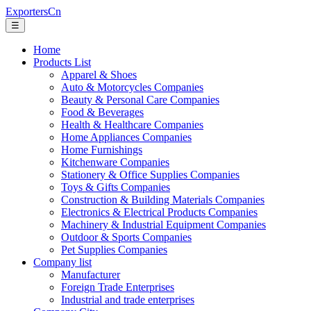
ExportersCn
☰
Home
Products List
Apparel & Shoes
Auto & Motorcycles Companies
Beauty & Personal Care Companies
Food & Beverages
Health & Healthcare Companies
Home Appliances Companies
Home Furnishings
Kitchenware Companies
Stationery & Office Supplies Companies
Toys & Gifts Companies
Construction & Building Materials Companies
Electronics & Electrical Products Companies
Machinery & Industrial Equipment Companies
Outdoor & Sports Companies
Pet Supplies Companies
Company list
Manufacturer
Foreign Trade Enterprises
Industrial and trade enterprises