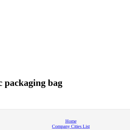
c packaging bag
Home
Company Cities List