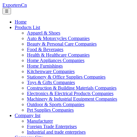
ExportersCn
☰
Home
Products List
Apparel & Shoes
Auto & Motorcycles Companies
Beauty & Personal Care Companies
Food & Beverages
Health & Healthcare Companies
Home Appliances Companies
Home Furnishings
Kitchenware Companies
Stationery & Office Supplies Companies
Toys & Gifts Companies
Construction & Building Materials Companies
Electronics & Electrical Products Companies
Machinery & Industrial Equipment Companies
Outdoor & Sports Companies
Pet Supplies Companies
Company list
Manufacturer
Foreign Trade Enterprises
Industrial and trade enterprises