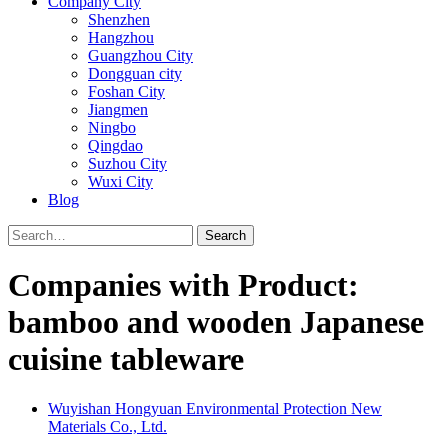
Company City
Shenzhen
Hangzhou
Guangzhou City
Dongguan city
Foshan City
Jiangmen
Ningbo
Qingdao
Suzhou City
Wuxi City
Blog
Search
Companies with Product:
bamboo and wooden Japanese
cuisine tableware
Wuyishan Hongyuan Environmental Protection New
Materials Co., Ltd.