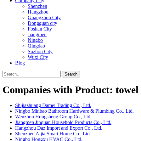
Company City
Shenzhen
Hangzhou
Guangzhou City
Dongguan city
Foshan City
Jiangmen
Ningbo
Qingdao
Suzhou City
Wuxi City
Blog
Search
Companies with Product: towel
Shijiazhuang Damei Trading Co., Ltd.
Ningbo Minbao Bathroom Hardware & Plumbing Co., Ltd.
Wenzhou Hongsheng Group Co., Ltd.
Jiangmen Jinquan Household Products Co., Ltd.
Hangzhou Daz Import and Export Co., Ltd.
Shenzhen Aijia Smart Home Co., Ltd.
Ningbo Hongxu HVAC Co., Ltd.