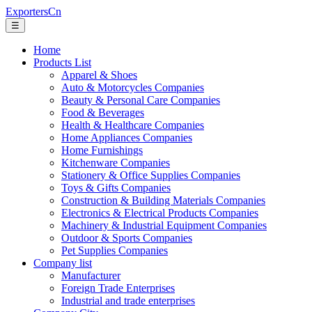
ExportersCn
☰
Home
Products List
Apparel & Shoes
Auto & Motorcycles Companies
Beauty & Personal Care Companies
Food & Beverages
Health & Healthcare Companies
Home Appliances Companies
Home Furnishings
Kitchenware Companies
Stationery & Office Supplies Companies
Toys & Gifts Companies
Construction & Building Materials Companies
Electronics & Electrical Products Companies
Machinery & Industrial Equipment Companies
Outdoor & Sports Companies
Pet Supplies Companies
Company list
Manufacturer
Foreign Trade Enterprises
Industrial and trade enterprises