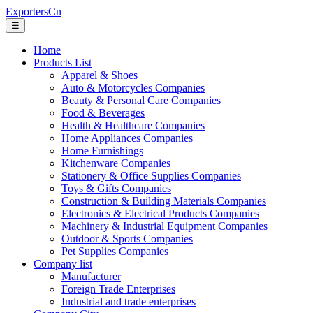
ExportersCn
☰
Home
Products List
Apparel & Shoes
Auto & Motorcycles Companies
Beauty & Personal Care Companies
Food & Beverages
Health & Healthcare Companies
Home Appliances Companies
Home Furnishings
Kitchenware Companies
Stationery & Office Supplies Companies
Toys & Gifts Companies
Construction & Building Materials Companies
Electronics & Electrical Products Companies
Machinery & Industrial Equipment Companies
Outdoor & Sports Companies
Pet Supplies Companies
Company list
Manufacturer
Foreign Trade Enterprises
Industrial and trade enterprises