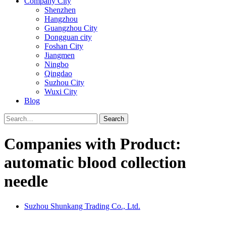
Company City
Shenzhen
Hangzhou
Guangzhou City
Dongguan city
Foshan City
Jiangmen
Ningbo
Qingdao
Suzhou City
Wuxi City
Blog
Search
Companies with Product:
automatic blood collection
needle
Suzhou Shunkang Trading Co., Ltd.