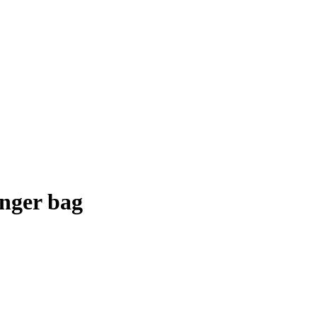
nger bag