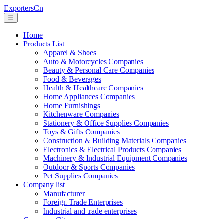
ExportersCn
☰
Home
Products List
Apparel & Shoes
Auto & Motorcycles Companies
Beauty & Personal Care Companies
Food & Beverages
Health & Healthcare Companies
Home Appliances Companies
Home Furnishings
Kitchenware Companies
Stationery & Office Supplies Companies
Toys & Gifts Companies
Construction & Building Materials Companies
Electronics & Electrical Products Companies
Machinery & Industrial Equipment Companies
Outdoor & Sports Companies
Pet Supplies Companies
Company list
Manufacturer
Foreign Trade Enterprises
Industrial and trade enterprises