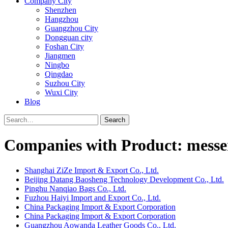
Company City
Shenzhen
Hangzhou
Guangzhou City
Dongguan city
Foshan City
Jiangmen
Ningbo
Qingdao
Suzhou City
Wuxi City
Blog
Search
Companies with Product: messe
Shanghai ZiZe Import & Export Co., Ltd.
Beijing Datang Baosheng Technology Development Co., Ltd.
Pinghu Nanqiao Bags Co., Ltd.
Fuzhou Haiyi Import and Export Co., Ltd.
China Packaging Import & Export Corporation
China Packaging Import & Export Corporation
Guangzhou Aowanda Leather Goods Co., Ltd.