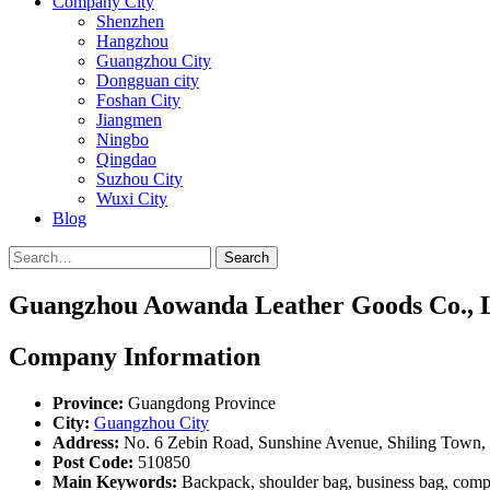
Company City
Shenzhen
Hangzhou
Guangzhou City
Dongguan city
Foshan City
Jiangmen
Ningbo
Qingdao
Suzhou City
Wuxi City
Blog
Search
Guangzhou Aowanda Leather Goods Co., L
Company Information
Province:
Guangdong Province
City:
Guangzhou City
Address:
No. 6 Zebin Road, Sunshine Avenue, Shiling Town,
Post Code:
510850
Main Keywords:
Backpack, shoulder bag, business bag, compu