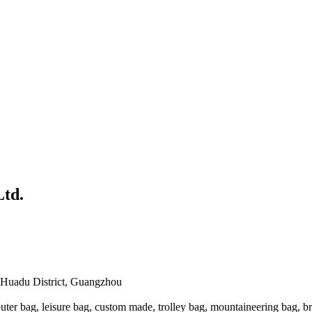
td.
 Huadu District, Guangzhou
ter bag, leisure bag, custom made, trolley bag, mountaineering bag, b