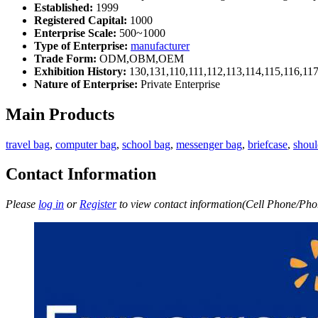
Established:
1999
Registered Capital:
1000
Enterprise Scale:
500~1000
Type of Enterprise:
manufacturer
Trade Form:
ODM,OBM,OEM
Exhibition History:
130,131,110,111,112,113,114,115,116,11
Nature of Enterprise:
Private Enterprise
Main Products
travel bag
,
computer bag
,
school bag
,
messenger bag
,
briefcase
,
shoul
Contact Information
Please
log in
or
Register
to view contact information(Cell Phone/Phon