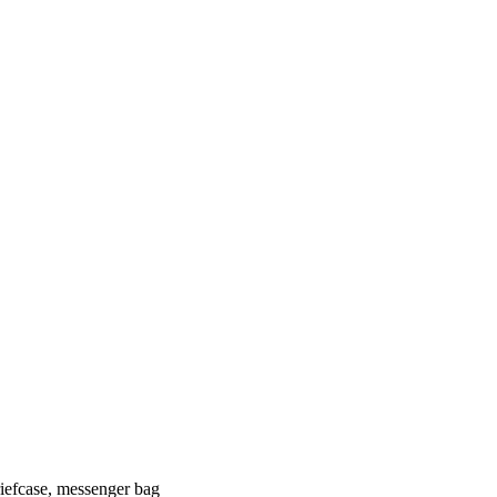
riefcase, messenger bag