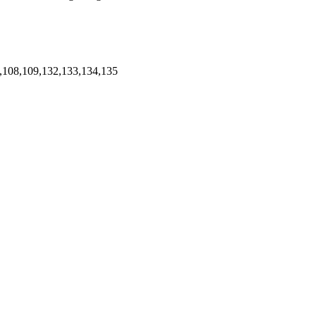
,108,109,132,133,134,135