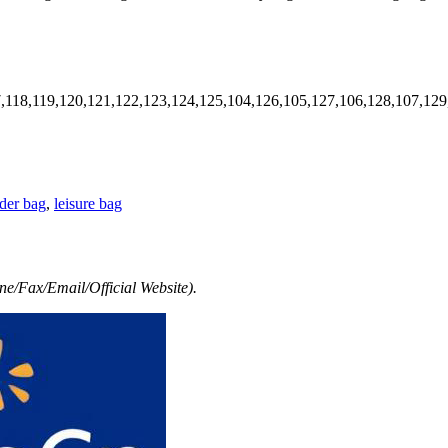
7,118,119,120,121,122,123,124,125,104,126,105,127,106,128,107,129
der bag
,
leisure bag
e/Fax/Email/Official Website).