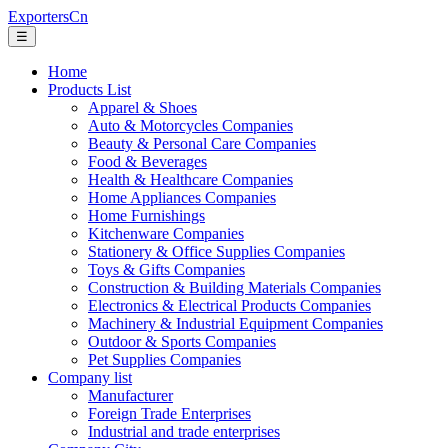
ExportersCn
☰
Home
Products List
Apparel & Shoes
Auto & Motorcycles Companies
Beauty & Personal Care Companies
Food & Beverages
Health & Healthcare Companies
Home Appliances Companies
Home Furnishings
Kitchenware Companies
Stationery & Office Supplies Companies
Toys & Gifts Companies
Construction & Building Materials Companies
Electronics & Electrical Products Companies
Machinery & Industrial Equipment Companies
Outdoor & Sports Companies
Pet Supplies Companies
Company list
Manufacturer
Foreign Trade Enterprises
Industrial and trade enterprises