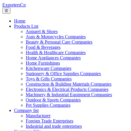
ExportersCn
☰
Home
Products List
Apparel & Shoes
Auto & Motorcycles Companies
Beauty & Personal Care Companies
Food & Beverages
Health & Healthcare Companies
Home Appliances Companies
Home Furnishings
Kitchenware Companies
Stationery & Office Supplies Companies
Toys & Gifts Companies
Construction & Building Materials Companies
Electronics & Electrical Products Companies
Machinery & Industrial Equipment Companies
Outdoor & Sports Companies
Pet Supplies Companies
Company list
Manufacturer
Foreign Trade Enterprises
Industrial and trade enterprises