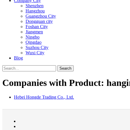
Company City
Shenzhen
Hangzhou
Guangzhou City
Dongguan city
Foshan City
Jiangmen
Ningbo
Qingdao
Suzhou City
Wuxi City
Blog
Search
Companies with Product: hangi
Hebei Hongde Trading Co., Ltd.