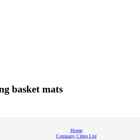
ng basket mats
Home
Company Cities List