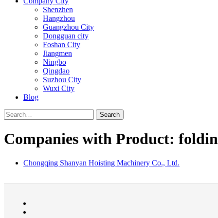
Company City
Shenzhen
Hangzhou
Guangzhou City
Dongguan city
Foshan City
Jiangmen
Ningbo
Qingdao
Suzhou City
Wuxi City
Blog
Search
Companies with Product: foldin
Chongqing Shanyan Hoisting Machinery Co., Ltd.