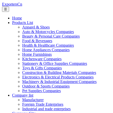
ExportersCn
☰
Home
Products List
Apparel & Shoes
Auto & Motorcycles Companies
Beauty & Personal Care Companies
Food & Beverages
Health & Healthcare Companies
Home Appliances Companies
Home Furnishings
Kitchenware Companies
Stationery & Office Supplies Companies
Toys & Gifts Companies
Construction & Building Materials Companies
Electronics & Electrical Products Companies
Machinery & Industrial Equipment Companies
Outdoor & Sports Companies
Pet Supplies Companies
Company list
Manufacturer
Foreign Trade Enterprises
Industrial and trade enterprises