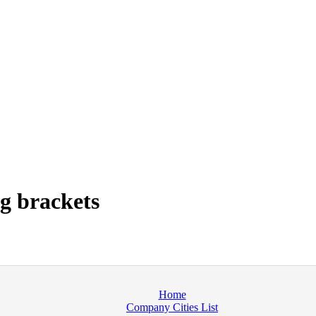
g brackets
Home
Company Cities List