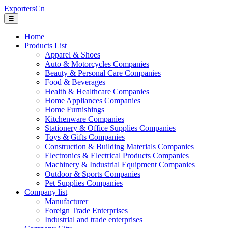
ExportersCn
☰
Home
Products List
Apparel & Shoes
Auto & Motorcycles Companies
Beauty & Personal Care Companies
Food & Beverages
Health & Healthcare Companies
Home Appliances Companies
Home Furnishings
Kitchenware Companies
Stationery & Office Supplies Companies
Toys & Gifts Companies
Construction & Building Materials Companies
Electronics & Electrical Products Companies
Machinery & Industrial Equipment Companies
Outdoor & Sports Companies
Pet Supplies Companies
Company list
Manufacturer
Foreign Trade Enterprises
Industrial and trade enterprises