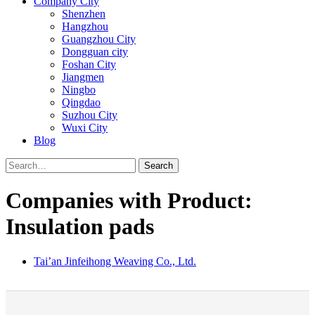
Company City
Shenzhen
Hangzhou
Guangzhou City
Dongguan city
Foshan City
Jiangmen
Ningbo
Qingdao
Suzhou City
Wuxi City
Blog
Search
Companies with Product:
Insulation pads
Tai’an Jinfeihong Weaving Co., Ltd.