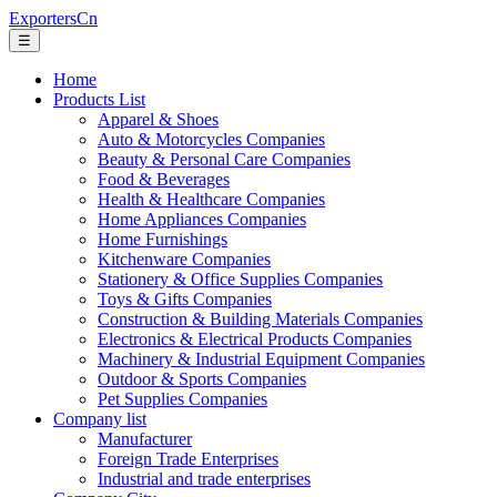
ExportersCn
☰
Home
Products List
Apparel & Shoes
Auto & Motorcycles Companies
Beauty & Personal Care Companies
Food & Beverages
Health & Healthcare Companies
Home Appliances Companies
Home Furnishings
Kitchenware Companies
Stationery & Office Supplies Companies
Toys & Gifts Companies
Construction & Building Materials Companies
Electronics & Electrical Products Companies
Machinery & Industrial Equipment Companies
Outdoor & Sports Companies
Pet Supplies Companies
Company list
Manufacturer
Foreign Trade Enterprises
Industrial and trade enterprises