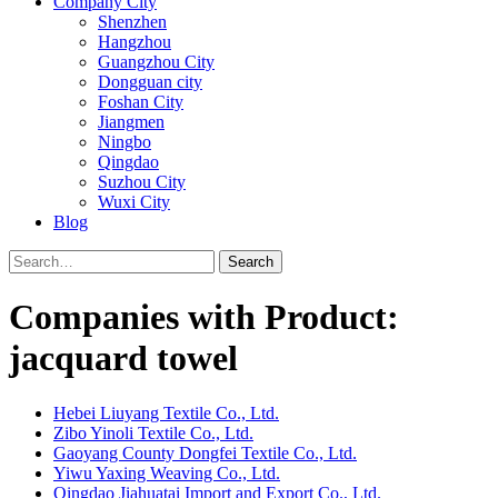
Company City
Shenzhen
Hangzhou
Guangzhou City
Dongguan city
Foshan City
Jiangmen
Ningbo
Qingdao
Suzhou City
Wuxi City
Blog
Search
Companies with Product:
jacquard towel
Hebei Liuyang Textile Co., Ltd.
Zibo Yinoli Textile Co., Ltd.
Gaoyang County Dongfei Textile Co., Ltd.
Yiwu Yaxing Weaving Co., Ltd.
Qingdao Jiahuatai Import and Export Co., Ltd.