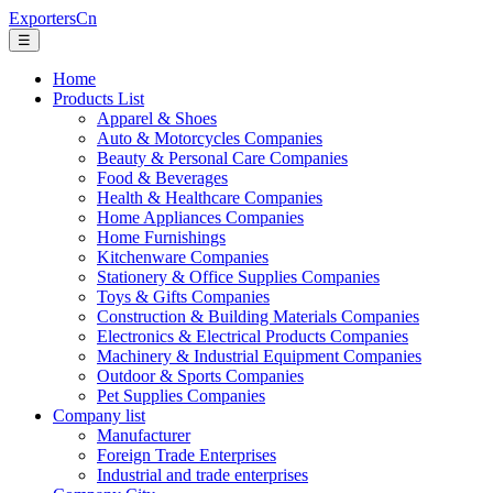
ExportersCn
☰
Home
Products List
Apparel & Shoes
Auto & Motorcycles Companies
Beauty & Personal Care Companies
Food & Beverages
Health & Healthcare Companies
Home Appliances Companies
Home Furnishings
Kitchenware Companies
Stationery & Office Supplies Companies
Toys & Gifts Companies
Construction & Building Materials Companies
Electronics & Electrical Products Companies
Machinery & Industrial Equipment Companies
Outdoor & Sports Companies
Pet Supplies Companies
Company list
Manufacturer
Foreign Trade Enterprises
Industrial and trade enterprises