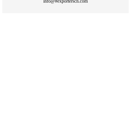
info@#exporterscn.com