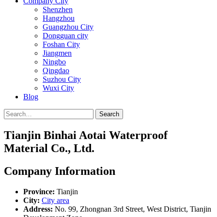
Company City
Shenzhen
Hangzhou
Guangzhou City
Dongguan city
Foshan City
Jiangmen
Ningbo
Qingdao
Suzhou City
Wuxi City
Blog
Search
Tianjin Binhai Aotai Waterproof
Material Co., Ltd.
Company Information
Province:
Tianjin
City:
City area
Address:
No. 99, Zhongnan 3rd Street, West District, Tianjin