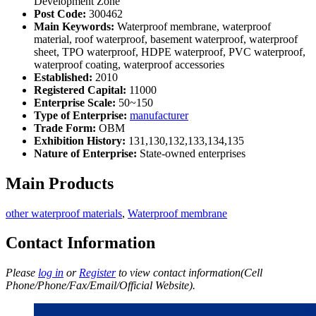
Development Zone
Post Code:
300462
Main Keywords:
Waterproof membrane, waterproof
material, roof waterproof, basement waterproof, waterproof
sheet, TPO waterproof, HDPE waterproof, PVC waterproof,
waterproof coating, waterproof accessories
Established:
2010
Registered Capital:
11000
Enterprise Scale:
50~150
Type of Enterprise:
manufacturer
Trade Form:
OBM
Exhibition History:
131,130,132,133,134,135
Nature of Enterprise:
State-owned enterprises
Main Products
other waterproof materials
,
Waterproof membrane
Contact Information
Please
log in
or
Register
to view contact information(Cell
Phone/Phone/Fax/Email/Official Website).