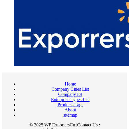
Home
Company Cities List
Company list
Enterprise Types List
Products Tags
About
sitemap
© 2025 WP ExportersCn |Contact Us :