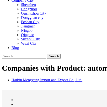
Company City
Shenzhen
Hangzhou
Guangzhou City
Dongguan city
Foshan City
Jiangmen
Ningbo
Qingdao
Suzhou City
Wuxi City
Blog
Search
Companies with Product: automo
Harbin Mengyang Import and Export Co., Ltd.