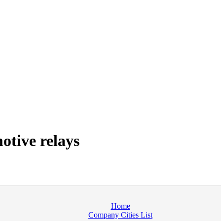
tive relays
Home
Company Cities List