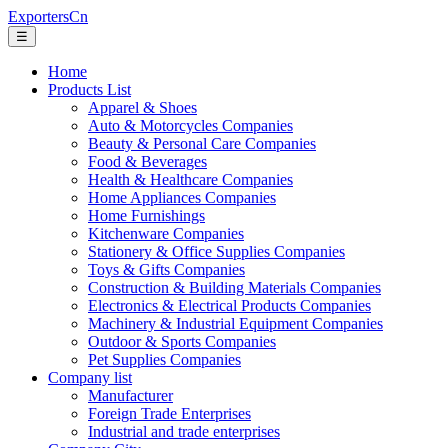
ExportersCn
☰
Home
Products List
Apparel & Shoes
Auto & Motorcycles Companies
Beauty & Personal Care Companies
Food & Beverages
Health & Healthcare Companies
Home Appliances Companies
Home Furnishings
Kitchenware Companies
Stationery & Office Supplies Companies
Toys & Gifts Companies
Construction & Building Materials Companies
Electronics & Electrical Products Companies
Machinery & Industrial Equipment Companies
Outdoor & Sports Companies
Pet Supplies Companies
Company list
Manufacturer
Foreign Trade Enterprises
Industrial and trade enterprises