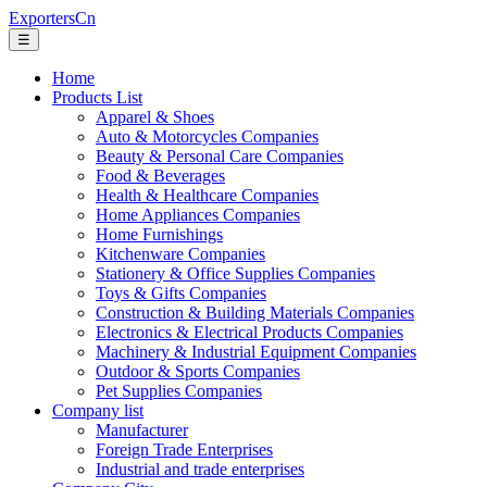
ExportersCn
☰
Home
Products List
Apparel & Shoes
Auto & Motorcycles Companies
Beauty & Personal Care Companies
Food & Beverages
Health & Healthcare Companies
Home Appliances Companies
Home Furnishings
Kitchenware Companies
Stationery & Office Supplies Companies
Toys & Gifts Companies
Construction & Building Materials Companies
Electronics & Electrical Products Companies
Machinery & Industrial Equipment Companies
Outdoor & Sports Companies
Pet Supplies Companies
Company list
Manufacturer
Foreign Trade Enterprises
Industrial and trade enterprises