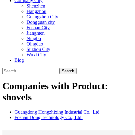
Company City
Shenzhen
Hangzhou
Guangzhou City
Dongguan city
Foshan City
Jiangmen
Ningbo
Qingdao
Suzhou City
Wuxi City
Blog
Search
Companies with Product:
shovels
Guangdong Hongzhixing Industrial Co., Ltd.
Foshan Doug Technology Co., Ltd.