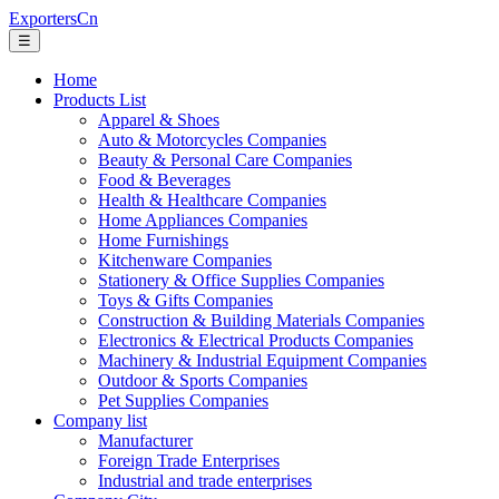
ExportersCn
☰
Home
Products List
Apparel & Shoes
Auto & Motorcycles Companies
Beauty & Personal Care Companies
Food & Beverages
Health & Healthcare Companies
Home Appliances Companies
Home Furnishings
Kitchenware Companies
Stationery & Office Supplies Companies
Toys & Gifts Companies
Construction & Building Materials Companies
Electronics & Electrical Products Companies
Machinery & Industrial Equipment Companies
Outdoor & Sports Companies
Pet Supplies Companies
Company list
Manufacturer
Foreign Trade Enterprises
Industrial and trade enterprises