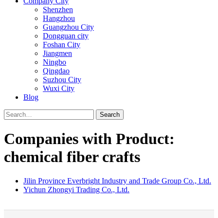
Company City
Shenzhen
Hangzhou
Guangzhou City
Dongguan city
Foshan City
Jiangmen
Ningbo
Qingdao
Suzhou City
Wuxi City
Blog
Search
Companies with Product:
chemical fiber crafts
Jilin Province Everbright Industry and Trade Group Co., Ltd.
Yichun Zhongyi Trading Co., Ltd.