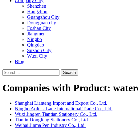
Company City
Shenzhen
Hangzhou
Guangzhou City
Dongguan city
Foshan City
Jiangmen
Ningbo
Qingdao
Suzhou City
Wuxi City
Blog
Search
Companies with Product: water
Shanghai Lianteng Import and Export Co., Ltd.
Ningbo Aofeisi Lane International Trade Co., Ltd.
Wuxi Jingren Tiantian Stationery Co., Ltd.
Tianjin Dongfeng Stationery Co., Ltd.
Weihai Jinma Pen Industry Co., Ltd.