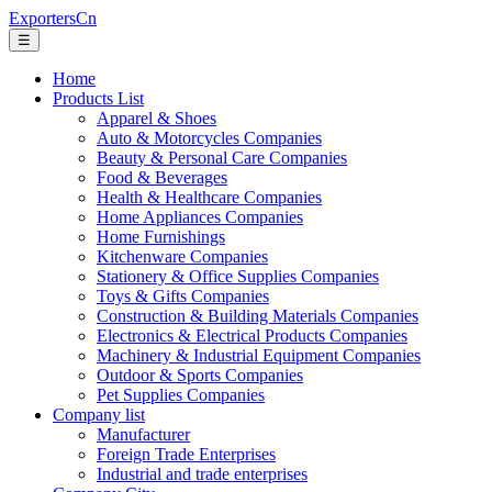
ExportersCn
☰
Home
Products List
Apparel & Shoes
Auto & Motorcycles Companies
Beauty & Personal Care Companies
Food & Beverages
Health & Healthcare Companies
Home Appliances Companies
Home Furnishings
Kitchenware Companies
Stationery & Office Supplies Companies
Toys & Gifts Companies
Construction & Building Materials Companies
Electronics & Electrical Products Companies
Machinery & Industrial Equipment Companies
Outdoor & Sports Companies
Pet Supplies Companies
Company list
Manufacturer
Foreign Trade Enterprises
Industrial and trade enterprises