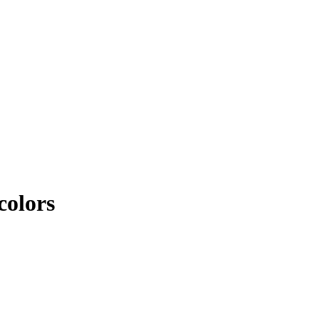
colors